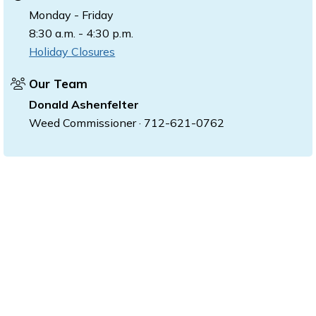
Monday - Friday
8:30 a.m. - 4:30 p.m.
Holiday Closures
Our Team
Donald Ashenfelter
Weed Commissioner · 712-621-0762