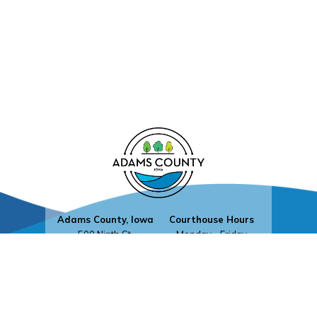
Adams County, Iowa
Courthouse Hours
500 Ninth St.
Monday - Friday
Corning, Iowa 50841
8:30 a.m. - 4:30 p.m.
Contact Us
Upcoming Holidays
©2026 Adams County, Iowa