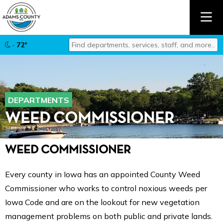
Find departments, services, staff, and mor
· 72°
Type 2 or more characters for results.
DEPARTMENTS
WEED COMMISSIONER
WEED COMMISSIONER
Every county in Iowa has an appointed County Weed
Commissioner who works to control noxious weeds per
Iowa Code and are on the lookout for new vegetation
management problems on both public and private lands.