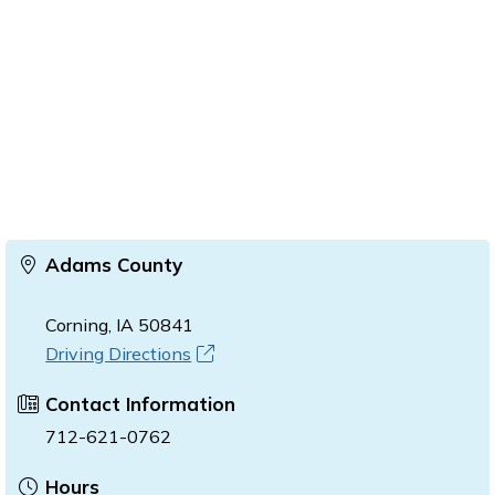
Adams County
Corning, IA 50841
Driving Directions
Contact Information
712-621-0762
Hours