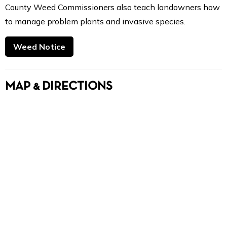
County Weed Commissioners also teach landowners how
to manage problem plants and invasive species.
Weed Notice
MAP & DIRECTIONS