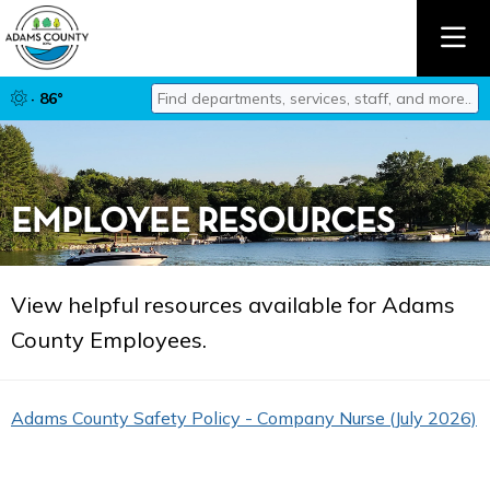
Find departments, services, staff, and mor
· 86°
Type 2 or more characters for results.
EMPLOYEE RESOURCES
View helpful resources available for Adams
County Employees.
Adams County Safety Policy - Company Nurse (July 2026)