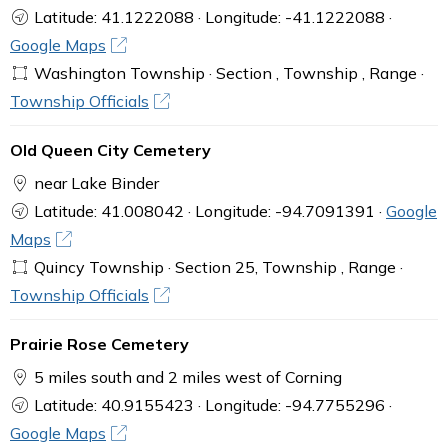
Latitude: 41.1222088 · Longitude: -41.1222088 ·
Google Maps
Washington Township · Section , Township , Range ·
Township Officials
Old Queen City Cemetery
near Lake Binder
Latitude: 41.008042 · Longitude: -94.7091391 ·
Google
Maps
Quincy Township · Section 25, Township , Range ·
Township Officials
Prairie Rose Cemetery
5 miles south and 2 miles west of Corning
Latitude: 40.9155423 · Longitude: -94.7755296 ·
Google Maps