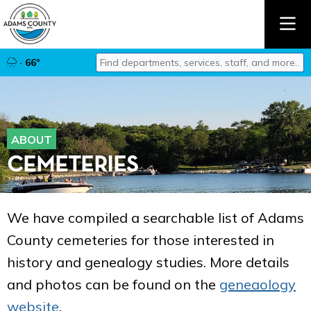
Find departments, services, staff, and mor
· 66°
Type 2 or more characters for results.
ABOUT
CEMETERIES
We have compiled a searchable list of Adams
County cemeteries for those interested in
history and genealogy studies. More details
and photos can be found on the
geneaology
website
.