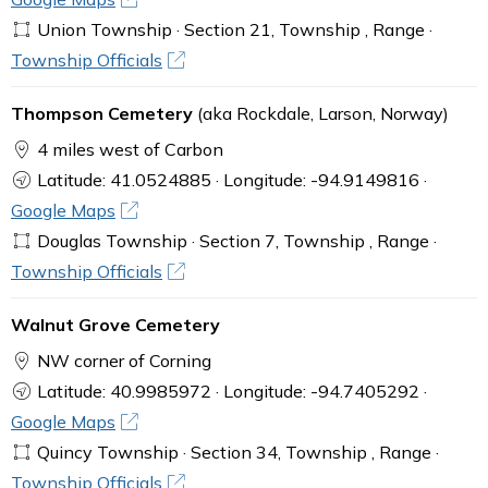
Union Township · Section 21, Township , Range ·
Township Officials
Thompson Cemetery
(aka Rockdale, Larson, Norway)
4 miles west of Carbon
Latitude: 41.0524885 · Longitude: -94.9149816 ·
Google Maps
Douglas Township · Section 7, Township , Range ·
Township Officials
Walnut Grove Cemetery
NW corner of Corning
Latitude: 40.9985972 · Longitude: -94.7405292 ·
Google Maps
Quincy Township · Section 34, Township , Range ·
Township Officials