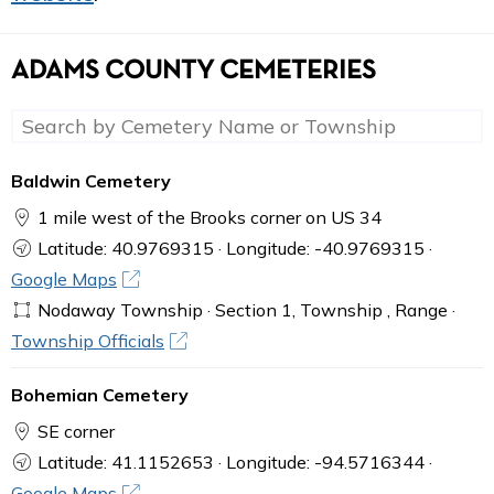
ADAMS COUNTY CEMETERIES
Baldwin Cemetery
1 mile west of the Brooks corner on US 34
Latitude: 40.9769315 · Longitude: -40.9769315 ·
Google Maps
Nodaway Township · Section 1, Township , Range ·
Township Officials
Bohemian Cemetery
SE corner
Latitude: 41.1152653 · Longitude: -94.5716344 ·
Google Maps