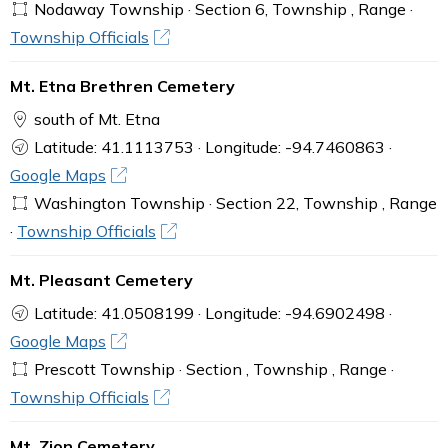
Nodaway Township · Section 6, Township , Range ·
Township Officials
Mt. Etna Brethren Cemetery
south of Mt. Etna
Latitude: 41.1113753 · Longitude: -94.7460863 ·
Google Maps
Washington Township · Section 22, Township , Range
·
Township Officials
Mt. Pleasant Cemetery
Latitude: 41.0508199 · Longitude: -94.6902498 ·
Google Maps
Prescott Township · Section , Township , Range ·
Township Officials
Mt. Zion Cemetery