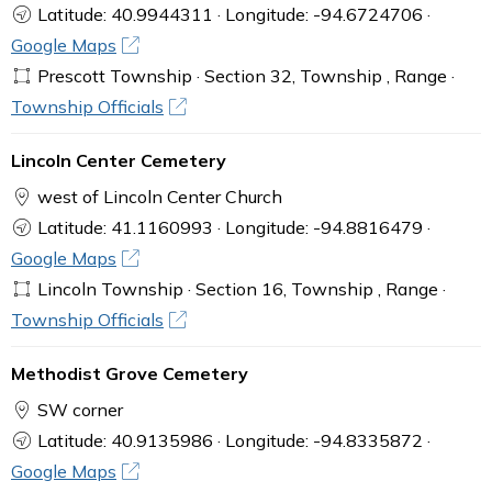
Latitude: 40.9944311 · Longitude: -94.6724706 ·
Google Maps
Prescott Township · Section 32, Township , Range ·
Township Officials
Lincoln Center Cemetery
west of Lincoln Center Church
Latitude: 41.1160993 · Longitude: -94.8816479 ·
Google Maps
Lincoln Township · Section 16, Township , Range ·
Township Officials
Methodist Grove Cemetery
SW corner
Latitude: 40.9135986 · Longitude: -94.8335872 ·
Google Maps