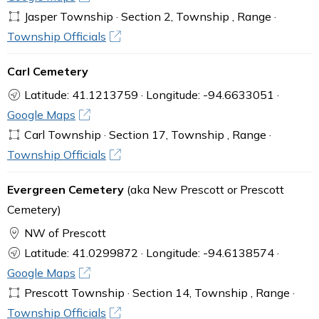
Jasper Township · Section 2, Township , Range ·
Township Officials
Carl Cemetery
Latitude: 41.1213759 · Longitude: -94.6633051 ·
Google Maps
Carl Township · Section 17, Township , Range ·
Township Officials
Evergreen Cemetery
(aka New Prescott or Prescott
Cemetery)
NW of Prescott
Latitude: 41.0299872 · Longitude: -94.6138574 ·
Google Maps
Prescott Township · Section 14, Township , Range ·
Township Officials