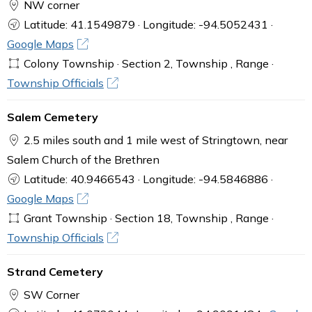
NW corner
Latitude: 41.1549879 · Longitude: -94.5052431 ·
Google Maps
Colony Township · Section 2, Township , Range ·
Township Officials
Salem Cemetery
2.5 miles south and 1 mile west of Stringtown, near
Salem Church of the Brethren
Latitude: 40.9466543 · Longitude: -94.5846886 ·
Google Maps
Grant Township · Section 18, Township , Range ·
Township Officials
Strand Cemetery
SW Corner