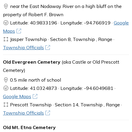
near the East Nodaway River on a high bluff on the
property of Robert F. Brown
Latitude: 40.9833196 · Longitude: -94.766919 ·
Google
Maps
Jasper Township · Section 8, Township , Range ·
Township Officials
Old Evergreen Cemetery
(aka Castle or Old Prescott
Cemetery)
0.5 mile north of school
Latitude: 41.0324873 · Longitude: -94.6049681 ·
Google Maps
Prescott Township · Section 14, Township , Range ·
Township Officials
Old Mt. Etna Cemetery