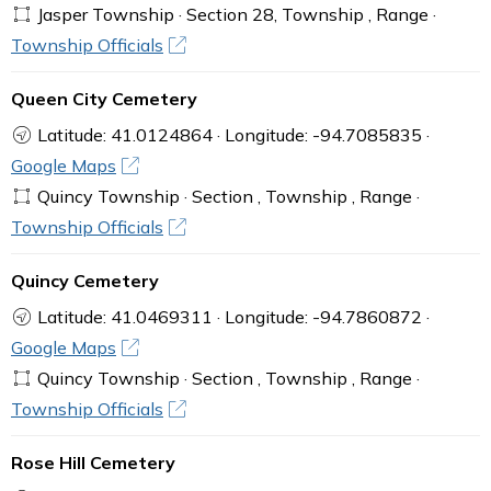
Jasper Township · Section 28, Township , Range ·
Township Officials
Queen City Cemetery
Latitude: 41.0124864 · Longitude: -94.7085835 ·
Google Maps
Quincy Township · Section , Township , Range ·
Township Officials
Quincy Cemetery
Latitude: 41.0469311 · Longitude: -94.7860872 ·
Google Maps
Quincy Township · Section , Township , Range ·
Township Officials
Rose Hill Cemetery