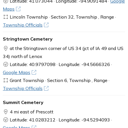
Latitude: 41.073044 · Longitude: -94.9091484 ·
Google
Maps
Lincoln Township · Section 32, Township , Range ·
Township Officials
Stringtown Cemetery
at the Stringtown corner of US 34 (jct of IA 49 and US
34) north of Lenox
Latitude: 40.9797098 · Longitude: -94.5666326 ·
Google Maps
Grant Township · Section 6, Township , Range ·
Township Officials
Summit Cemetery
4 mi east of Prescott
Latitude: 41.0283212 · Longitude: -94.5294093 ·
Google Maps