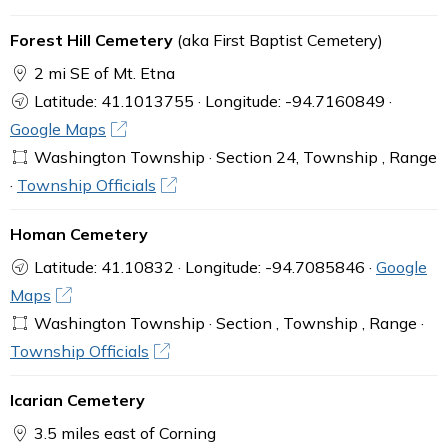
Forest Hill Cemetery
(aka First Baptist Cemetery)
2 mi SE of Mt. Etna
Latitude: 41.1013755 · Longitude: -94.7160849 ·
Google Maps
Washington Township · Section 24, Township , Range
·
Township Officials
Homan Cemetery
Latitude: 41.10832 · Longitude: -94.7085846 ·
Google
Maps
Washington Township · Section , Township , Range ·
Township Officials
Icarian Cemetery
3.5 miles east of Corning