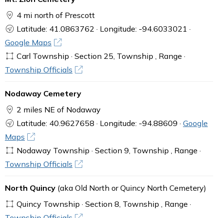
4 mi north of Prescott
Latitude: 41.0863762 · Longitude: -94.6033021 ·
Google Maps
Carl Township · Section 25, Township , Range ·
Township Officials
Nodaway Cemetery
2 miles NE of Nodaway
Latitude: 40.9627658 · Longitude: -94.88609 ·
Google
Maps
Nodaway Township · Section 9, Township , Range ·
Township Officials
North Quincy
(aka Old North or Quincy North Cemetery)
Quincy Township · Section 8, Township , Range ·
Township Officials