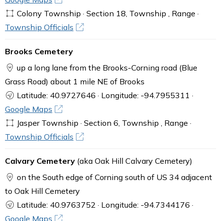
Colony Township · Section 18, Township , Range ·
Township Officials
Brooks Cemetery
up a long lane from the Brooks-Corning road (Blue
Grass Road) about 1 mile NE of Brooks
Latitude: 40.9727646 · Longitude: -94.7955311 ·
Google Maps
Jasper Township · Section 6, Township , Range ·
Township Officials
Calvary Cemetery
(aka Oak Hill Calvary Cemetery)
on the South edge of Corning south of US 34 adjacent
to Oak Hill Cemetery
Latitude: 40.9763752 · Longitude: -94.7344176 ·
Google Maps