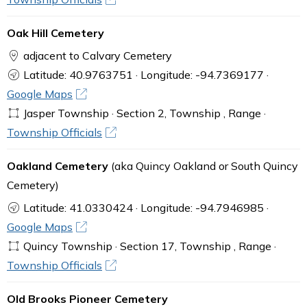
Oak Hill Cemetery
adjacent to Calvary Cemetery
Latitude: 40.9763751 · Longitude: -94.7369177 ·
Google Maps
Jasper Township · Section 2, Township , Range ·
Township Officials
Oakland Cemetery
(aka Quincy Oakland or South Quincy
Cemetery)
Latitude: 41.0330424 · Longitude: -94.7946985 ·
Google Maps
Quincy Township · Section 17, Township , Range ·
Township Officials
Old Brooks Pioneer Cemetery