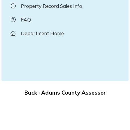
Property Record Sales Info
FAQ
Department Home
Back ·
Adams County Assessor