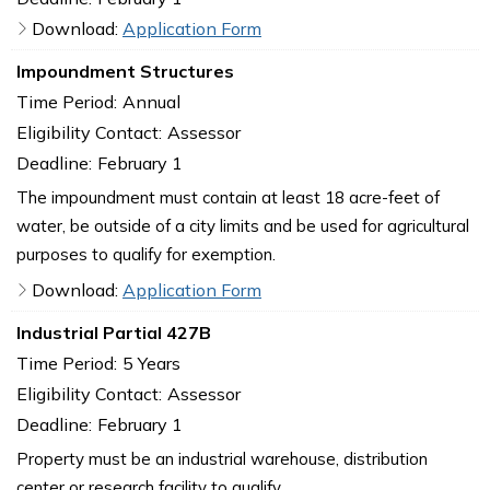
Download:
Application Form
Impoundment Structures
Time Period:
Annual
Eligibility Contact:
Assessor
Deadline:
February 1
The impoundment must contain at least 18 acre-feet of
water, be outside of a city limits and be used for agricultural
purposes to qualify for exemption.
Download:
Application Form
Industrial Partial 427B
Time Period:
5 Years
Eligibility Contact:
Assessor
Deadline:
February 1
Property must be an industrial warehouse, distribution
center or research facility to qualify.