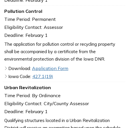
Pollution Control
Time Period:
Permanent
Eligibility Contact:
Assessor
Deadline:
February 1
The application for pollution control or recycling property
shall be accompanied by a certificate from the
environmental protection division of the Iowa DNR.
Download:
Application Form
Iowa Code:
427.1(19)
Urban Revitalization
Time Period:
By Ordinance
Eligibility Contact:
City/County Assessor
Deadline:
February 1
Qualifying structures located in a Urban Revitalization
District will receive an exemption based upon the schedule