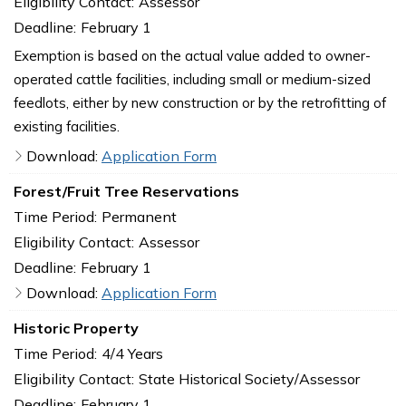
Eligibility Contact:
Assessor
Deadline:
February 1
Exemption is based on the actual value added to owner-
operated cattle facilities, including small or medium-sized
feedlots, either by new construction or by the retrofitting of
existing facilities.
Download:
Application Form
Forest/Fruit Tree Reservations
Time Period:
Permanent
Eligibility Contact:
Assessor
Deadline:
February 1
Download:
Application Form
Historic Property
Time Period:
4/4 Years
Eligibility Contact:
State Historical Society/Assessor
Deadline:
February 1