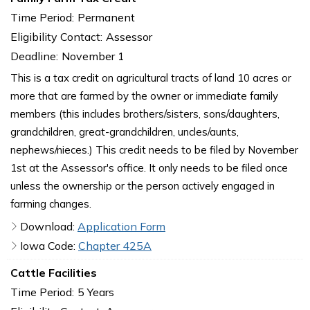
Time Period:
Permanent
Eligibility Contact:
Assessor
Deadline:
November 1
This is a tax credit on agricultural tracts of land 10 acres or
more that are farmed by the owner or immediate family
members (this includes brothers/sisters, sons/daughters,
grandchildren, great-grandchildren, uncles/aunts,
nephews/nieces.) This credit needs to be filed by November
1st at the Assessor's office. It only needs to be filed once
unless the ownership or the person actively engaged in
farming changes.
Download:
Application Form
Iowa Code:
Chapter 425A
Cattle Facilities
Time Period:
5 Years