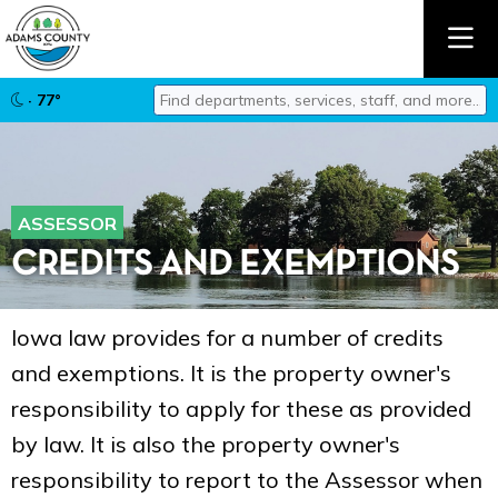
Find departments, services, staff, and mor
· 77°
Type 2 or more characters for results.
ASSESSOR
CREDITS AND EXEMPTIONS
Iowa law provides for a number of credits
and exemptions. It is the property owner's
responsibility to apply for these as provided
by law. It is also the property owner's
responsibility to report to the Assessor when