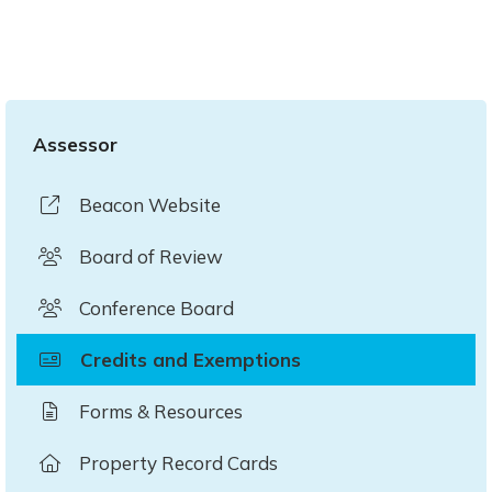
Assessor
Beacon Website
Board of Review
Conference Board
Credits and Exemptions
Forms & Resources
Property Record Cards