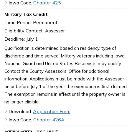
Iowa Code:
Chapter 425
Military Tax Credit
Time Period:
Permanent
Eligibility Contact:
Assessor
Deadline:
July 1
Qualification is determined based on residency, type of
discharge and time served. Military veterans including Iowa
National Guard and United States Reservists may qualify.
Contact the County Assessors' Office for additional
information. Applications must be made with the Assessor
on or before July 1 of the year the exemption is first claimed.
The exemption remains in effect until the property owner is
no longer eligible.
Download:
Application Form
Iowa Code:
Chapter 426A
Family Farm Tax Credit