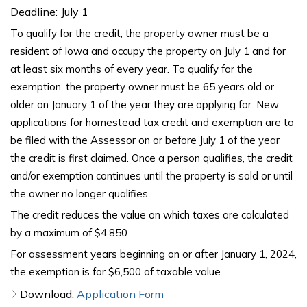
Deadline:
July 1
To qualify for the credit, the property owner must be a
resident of Iowa and occupy the property on July 1 and for
at least six months of every year. To qualify for the
exemption, the property owner must be 65 years old or
older on January 1 of the year they are applying for. New
applications for homestead tax credit and exemption are to
be filed with the Assessor on or before July 1 of the year
the credit is first claimed. Once a person qualifies, the credit
and/or exemption continues until the property is sold or until
the owner no longer qualifies.
The credit reduces the value on which taxes are calculated
by a maximum of $4,850.
For assessment years beginning on or after January 1, 2024,
the exemption is for $6,500 of taxable value.
Download:
Application Form