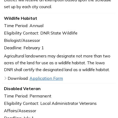
set up by each city council.
Wildlife Habitat
Time Period:
Annual
Eligibility Contact:
DNR State Wildlife
Biologist/Assessor
Deadline:
February 1
Agricultural landowners may designate not more than two
acres of the land for use as a wildlife habitat. The Iowa
DNR shall certify the designated land as a wildlife habitat.
Download:
Application Form
Disabled Veteran
Time Period:
Permanent
Eligibility Contact:
Local Administrator Veterans
Affairs/Assessor
Deadline:
July 1