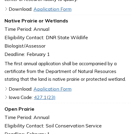
Download:
Application Form
Native Prairie or Wetlands
Time Period:
Annual
Eligibility Contact:
DNR State Wildlife
Biologist/Assessor
Deadline:
February 1
The first annual application shall be accompanied by a
certificate from the Department of Natural Resources
stating that the land is native prairie or protected wetland.
Download:
Application Form
Iowa Code:
427.1(23)
Open Prairie
Time Period:
Annual
Eligibility Contact:
Soil Conservation Service
Deadline:
February 1