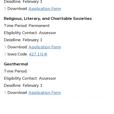
Deadline:
February 1
Download:
Application Form
Religious, Literary, and Charitable Societies
Time Period:
Permanent
Eligibility Contact:
Assessor
Deadline:
February 1
Download:
Application Form
Iowa Code:
427.1(14)
Geothermal
Time Period:
Eligibility Contact:
Assessor
Deadline:
February 1
Download:
Application Form