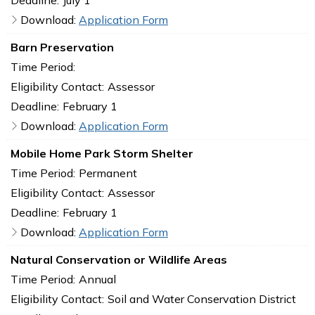
Download:
Application Form
Barn Preservation
Time Period:
Eligibility Contact:
Assessor
Deadline:
February 1
Download:
Application Form
Mobile Home Park Storm Shelter
Time Period:
Permanent
Eligibility Contact:
Assessor
Deadline:
February 1
Download:
Application Form
Natural Conservation or Wildlife Areas
Time Period:
Annual
Eligibility Contact:
Soil and Water Conservation District