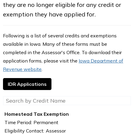
they are no longer eligible for any credit or
exemption they have applied for.
Following is a list of several credits and exemptions
available in Iowa. Many of these forms must be
completed in the Assessor's Office. To download their
application forms, please visit the
Iowa Department of
Revenue website
.
IDR Applications
Homestead Tax Exemption
Time Period:
Permanent
Eligibility Contact:
Assessor