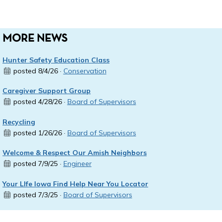
MORE NEWS
Hunter Safety Education Class
posted 8/4/26 ·
Conservation
Caregiver Support Group
posted 4/28/26 ·
Board of Supervisors
Recycling
posted 1/26/26 ·
Board of Supervisors
Welcome & Respect Our Amish Neighbors
posted 7/9/25 ·
Engineer
Your LIfe Iowa Find Help Near You Locator
posted 7/3/25 ·
Board of Supervisors