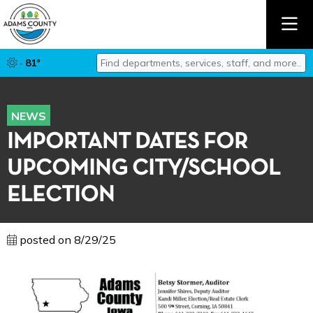
Find departments, services, staff, and mor
· 81°
Type 2 or more characters for results.
NEWS
IMPORTANT DATES FOR
UPCOMING CITY/SCHOOL
ELECTION
posted on 8/29/25